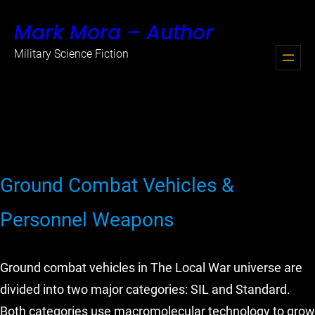
Skip
Mark Mora – Author
to
content
Military Science Fiction
Ground Combat Vehicles &
Personnel Weapons
Ground combat vehicles in The Local War universe are
divided into two major categories: SIL and Standard.
Both categories use macromolecular technology to grow