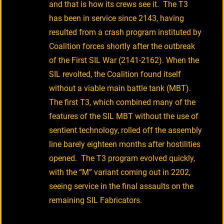
and that is how its crews see it. The T3
has been in service since 2143, having
resulted from a crash program instituted by
Coalition forces shortly after the outbreak
of the First SIL War (2141-2162). When the
SIL revolted, the Coalition found itself
without a viable main battle tank (MBT).
The first T3, which combined many of the
features of the SIL MBT without the use of
sentient technology, rolled off the assembly
line barely eighteen months after hostilities
opened. The T3 program evolved quickly,
with the “M” variant coming out in 2202,
seeing service in the final assaults on the
remaining SIL Fabricators.