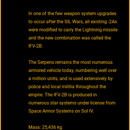
In one of the few weapon system upgrades
to occur after the SIL Wars, all existing -2As
were modified to carry the Lightning missile
and the new combination was called the
IFV-2B.
The Serpens remains the most numerous
armored vehicle today, numbering well over
a million units, and is used extensively by
police and local militia throughout the
empire. The IFV-2B is produced in
numerous star systems under license from
Space Armor Systems on Sol IV.
Mass: 25,436 kg