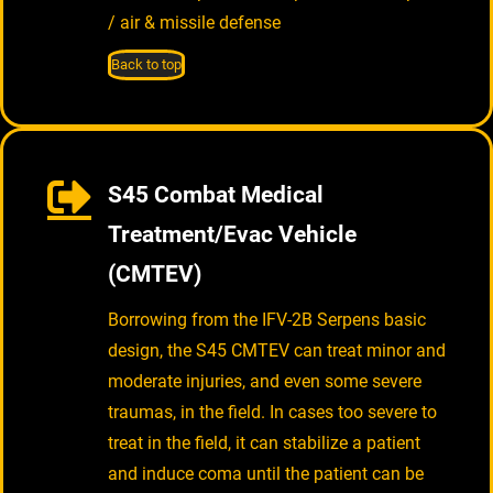
/ air & missile defense
Back to top
S45 Combat Medical
Treatment/Evac Vehicle
(CMTEV)
Borrowing from the IFV-2B Serpens basic
design, the S45 CMTEV can treat minor and
moderate injuries, and even some severe
traumas, in the field. In cases too severe to
treat in the field, it can stabilize a patient
and induce coma until the patient can be