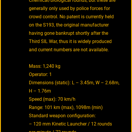
Chemical/Biological rounds, but these are
generally only used by police forces for
crowd control. No patent is currently held
on the S193, the original manufacturer
having gone bankrupt shortly after the
Third SIL War, thus it is widely produced
and current numbers are not available.
Mass: 1,240 kg
Operator: 1
Dimensions (static): L – 3.45m, W – 2.68m,
H – 1.76m
Speed (max): 70 km/h
Range: 101 km (max), 1098m (min)
Standard weapon configuration:
– 120 mm Kinetic Launcher / 12 rounds