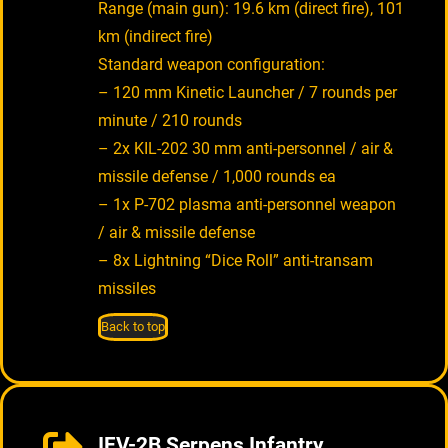
Range (main gun): 19.6 km (direct fire), 101
km (indirect fire)
Standard weapon configuration:
– 120 mm Kinetic Launcher / 7 rounds per
minute / 210 rounds
– 2x KIL-202 30 mm anti-personnel / air &
missile defense / 1,000 rounds ea
– 1x P-702 plasma anti-personnel weapon
/ air & missile defense
– 8x Lightning “Dice Roll” anti-transam
missiles
Back to top
IFV-2B Serpens Infantry