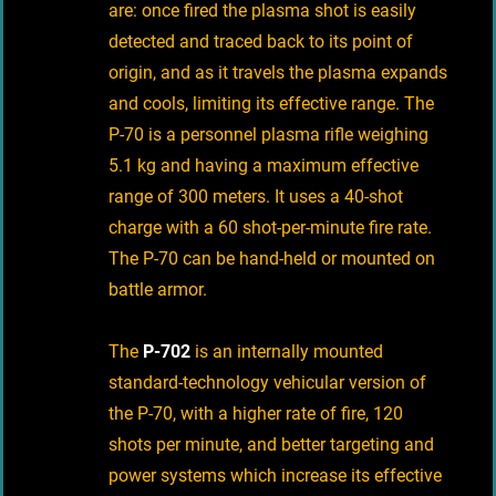
are: once fired the plasma shot is easily
detected and traced back to its point of
origin, and as it travels the plasma expands
and cools, limiting its effective range. The
P-70 is a personnel plasma rifle weighing
5.1 kg and having a maximum effective
range of 300 meters. It uses a 40-shot
charge with a 60 shot-per-minute fire rate.
The P-70 can be hand-held or mounted on
battle armor.
The
P-702
is an internally mounted
standard-technology vehicular version of
the P-70, with a higher rate of fire, 120
shots per minute, and better targeting and
power systems which increase its effective