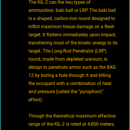
The KIL-2 can fire two types of
ammunition: baki ball or LRP. The baki ball
is a shaped, carbon-iron round designed to
inflict maximum tissue damage on a flesh
target. It flattens immediately upon impact,
transferring most of the kinetic energy to its
target. The Long-Rod Penetrator (LRP)
round, made from depleted uranium, is
design to penetrate armor such as the BAS-
12 by boring a hole through it and killing
the occupant with a combination of heat
and pressure (called the “pyrophoric”
effect).
Though the theoretical maximum effective
range of the KIL-2 is rated at 4,800 meters,