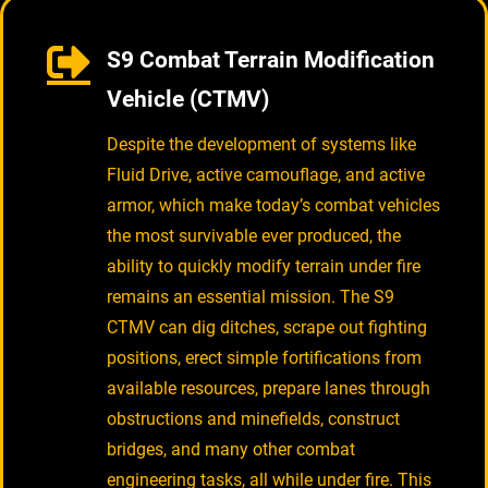
S9 Combat Terrain Modification
Vehicle (CTMV)
Despite the development of systems like
Fluid Drive, active camouflage, and active
armor, which make today’s combat vehicles
the most survivable ever produced, the
ability to quickly modify terrain under fire
remains an essential mission. The S9
CTMV can dig ditches, scrape out fighting
positions, erect simple fortifications from
available resources, prepare lanes through
obstructions and minefields, construct
bridges, and many other combat
engineering tasks, all while under fire. This