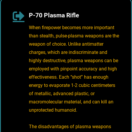
P-70 Plasma Rifle
When firepower becomes more important
than stealth, pulse-plasma weapons are the
weapon of choice. Unlike antimatter
charges, which are indiscriminate and
highly destructive, plasma weapons can be
employed with pinpoint accuracy and high
effectiveness. Each “shot” has enough
energy to evaporate 1-2 cubic centimeters
of metallic, advanced plastic, or
macromolecular material, and can kill an
unprotected humanoid.
The disadvantages of plasma weapons