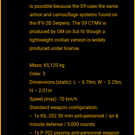
is possible because the S9 uses the same
armor and camouflage systems found on
the IFV-2B Serpens. The S9 CTMV is
produced by OM on Sol IV, though a
lightweight civilian version is widely
produced under license.
Mass: 65,120 kg
Crew: 3
Dimensions (static): L – 6.76m, W – 3.25m,
H – 2.01m
Speed (max): 70 km/h
Standard weapon configuration:
– 1x KIL-202 30 mm anti-personnel / air &
missile defense / 5,000 rounds
– 1x P-702 plasma anti-personnel weapon