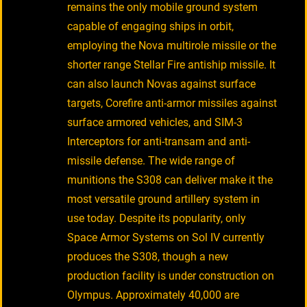
remains the only mobile ground system
capable of engaging ships in orbit,
employing the Nova multirole missile or the
shorter range Stellar Fire antiship missile. It
can also launch Novas against surface
targets, Corefire anti-armor missiles against
surface armored vehicles, and SIM-3
Interceptors for anti-transam and anti-
missile defense. The wide range of
munitions the S308 can deliver make it the
most versatile ground artillery system in
use today. Despite its popularity, only
Space Armor Systems on Sol IV currently
produces the S308, though a new
production facility is under construction on
Olympus. Approximately 40,000 are