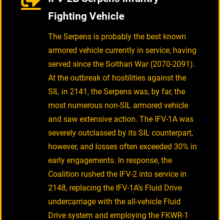
Fighting Vehicle
The Serpens is probably the best known
armored vehicle currently in service, having
served since the Solthari War (2070-2091).
At the outbreak of hostilities against the
SIL in 2141, the Serpens was, by far, the
most numerous non-SIL armored vehicle
and saw extensive action. The IFV-1A was
severely outclassed by its SIL counterpart,
however, and losses often exceeded 30% in
early engagements. In response, the
Coalition rushed the IFV-2 into service in
2148, replacing the IFV-1A’s Fluid Drive
undercarriage with the all-vehicle Fluid
Drive system and employing the FKWR-1