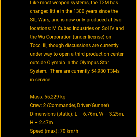
Like most weapon systems, the T3M has
changed little in the 1300 years since the
SIL Wars, and is now only produced at two
locations: M Cubed Industries on Sol IV and
the Wu Corporation (under license) on
Tocci III, though discussions are currently
under way to open a third production center
outside Olympia in the Olympus Star
System. There are currently 54,980 T3Ms
in service.
Mass: 65,229 kg
Crew: 2 (Commander, Driver/Gunner)
Dimensions (static): L – 6.76m, W – 3.25m,
H – 2.47m
Speed (max): 70 km/h