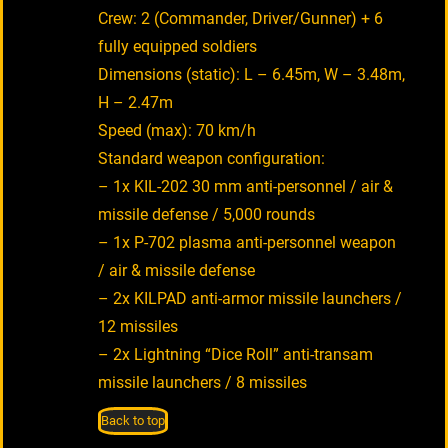
Crew: 2 (Commander, Driver/Gunner) + 6
fully equipped soldiers
Dimensions (static): L – 6.45m, W – 3.48m,
H – 2.47m
Speed (max): 70 km/h
Standard weapon configuration:
– 1x KIL-202 30 mm anti-personnel / air &
missile defense / 5,000 rounds
– 1x P-702 plasma anti-personnel weapon
/ air & missile defense
– 2x KILPAD anti-armor missile launchers /
12 missiles
– 2x Lightning “Dice Roll” anti-transam
missile launchers / 8 missiles
Back to top