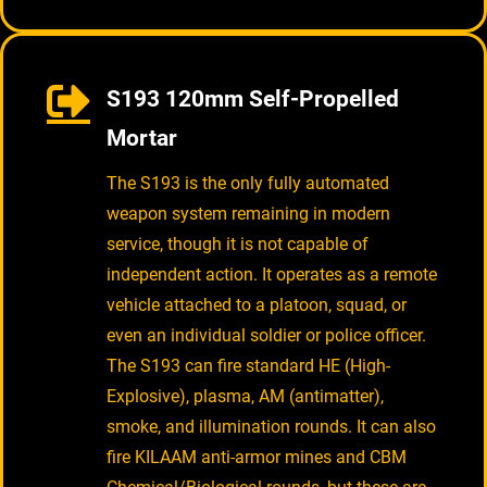
S193 120mm Self-Propelled
Mortar
The S193 is the only fully automated
weapon system remaining in modern
service, though it is not capable of
independent action. It operates as a remote
vehicle attached to a platoon, squad, or
even an individual soldier or police officer.
The S193 can fire standard HE (High-
Explosive), plasma, AM (antimatter),
smoke, and illumination rounds. It can also
fire KILAAM anti-armor mines and CBM