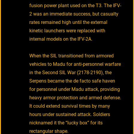
fusion power plant used on the T3. The IFV-
2 was an immediate success, but casualty
rates remained high until the external
kinetic launchers were replaced with
internal models on the IFV-2A.
When the SIL transitioned from armored
vehicles to Madu for anti-personnel warfare
in the Second SIL War (2178-2190), the
Serpens became the de facto safe haven
for personnel under Madu attack, providing
heavy armor protection and armed defense.
It could extend survival times by many
hours under sustained attack. Soldiers
nicknamed it the “lucky box” for its
rectangular shape.