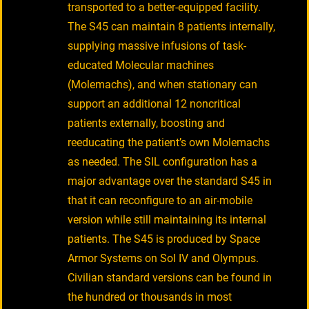
transported to a better-equipped facility.
The S45 can maintain 8 patients internally,
supplying massive infusions of task-
educated Molecular machines
(Molemachs), and when stationary can
support an additional 12 noncritical
patients externally, boosting and
reeducating the patient’s own Molemachs
as needed. The SIL configuration has a
major advantage over the standard S45 in
that it can reconfigure to an air-mobile
version while still maintaining its internal
patients. The S45 is produced by Space
Armor Systems on Sol IV and Olympus.
Civilian standard versions can be found in
the hundred or thousands in most