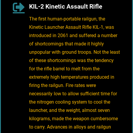
KIL-2 Kinetic Assault Rifle
The first human-portable railgun, the
Kinetic Launcher Assault Rifle KIL-1, was
introduced in 2061 and suffered a number
of shortcomings that made it highly
unpopular with ground troops. Not the least
of these shortcomings was the tendency
for the rifle barrel to melt from the
extremely high temperatures produced in
firing the railgun. Fire rates were
necessarily low to allow sufficient time for
the nitrogen cooling system to cool the
launcher, and the weight, almost seven
kilograms, made the weapon cumbersome
to carry. Advances in alloys and railgun