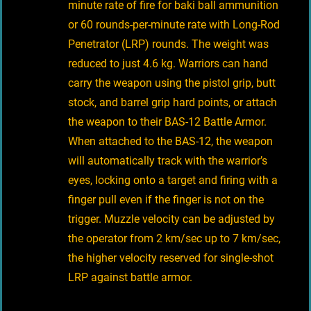
minute rate of fire for baki ball ammunition
or 60 rounds-per-minute rate with Long-Rod
Penetrator (LRP) rounds. The weight was
reduced to just 4.6 kg. Warriors can hand
carry the weapon using the pistol grip, butt
stock, and barrel grip hard points, or attach
the weapon to their BAS-12 Battle Armor.
When attached to the BAS-12, the weapon
will automatically track with the warrior’s
eyes, locking onto a target and firing with a
finger pull even if the finger is not on the
trigger. Muzzle velocity can be adjusted by
the operator from 2 km/sec up to 7 km/sec,
the higher velocity reserved for single-shot
LRP against battle armor.