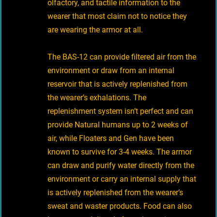
olfactory, and tactile information to the
wearer that most claim not to notice they
are wearing the armor at all.
The BAS-12 can provide filtered air from the
environment or draw from an internal
reservoir that is actively replenished from
the wearer’s exhalations. The
replenishment system isn’t perfect and can
provide Natural humans up to 2 weeks of
air, while Floaters and Gen have been
known to survive for 3-4 weeks. The armor
can draw and purify water directly from the
environment or carry an internal supply that
is actively replenished from the wearer’s
sweat and waster products. Food can also