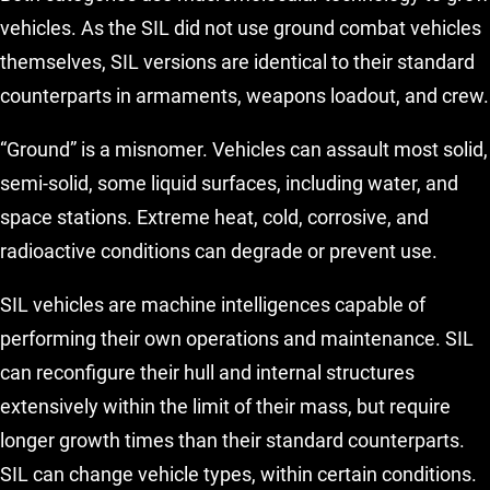
vehicles. As the SIL did not use ground combat vehicles
themselves, SIL versions are identical to their standard
counterparts in armaments, weapons loadout, and crew.
“Ground” is a misnomer. Vehicles can assault most solid,
semi-solid, some liquid surfaces, including water, and
space stations. Extreme heat, cold, corrosive, and
radioactive conditions can degrade or prevent use.
SIL vehicles are machine intelligences capable of
performing their own operations and maintenance. SIL
can reconfigure their hull and internal structures
extensively within the limit of their mass, but require
longer growth times than their standard counterparts.
SIL can change vehicle types, within certain conditions.