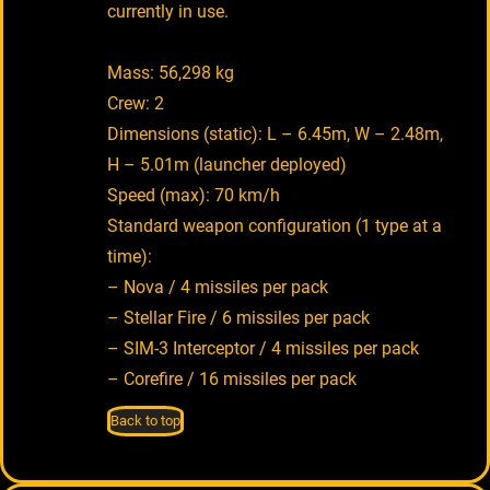
currently in use.
Mass: 56,298 kg
Crew: 2
Dimensions (static): L – 6.45m, W – 2.48m,
H – 5.01m (launcher deployed)
Speed (max): 70 km/h
Standard weapon configuration (1 type at a
time):
– Nova / 4 missiles per pack
– Stellar Fire / 6 missiles per pack
– SIM-3 Interceptor / 4 missiles per pack
– Corefire / 16 missiles per pack
Back to top