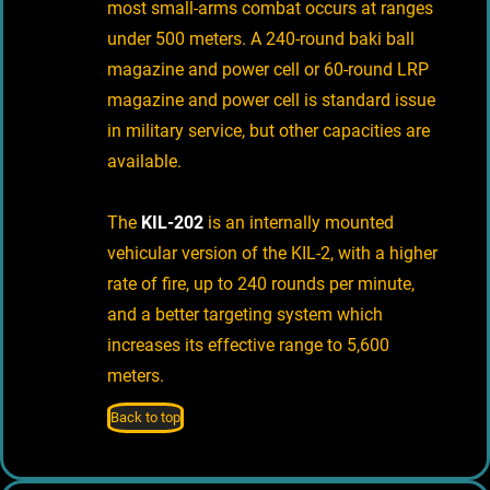
most small-arms combat occurs at ranges
under 500 meters. A 240-round baki ball
magazine and power cell or 60-round LRP
magazine and power cell is standard issue
in military service, but other capacities are
available.
The
KIL-202
is an internally mounted
vehicular version of the KIL-2, with a higher
rate of fire, up to 240 rounds per minute,
and a better targeting system which
increases its effective range to 5,600
meters.
Back to top