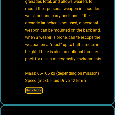
grenades total, and allows wearers to
mount their personal weapon in shoulder,
waist, or hand carry positions. If the
grenade launcher is not used, a personal
weapon can be mounted on the back and,
when a wearer is prone, can telescope the
weapon on a “mast” up to half a meter in
height. There is also an optional thruster
pack for use in microgravity environments.
Mass: 65-105 kg (depending on mission)
Speed (max): Fluid Drive 42 km/h
Back to top