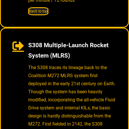
per minute / 72 rounds
Back to top
S308 Multiple-Launch Rocket
System (MLRS)
The S308 traces its lineage back to the
Coalition M272 MLRS system first
deployed in the early 21st century on Earth.
Though the system has been heavily
modified, incorporating the all-vehicle Fluid
Drive system and internal KILs, the basic
design is hardly distinguishable from the
M272. First fielded in 2142, the S308