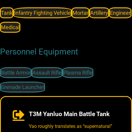
Tank
Infantry Fighting Vehicle
Mortar
Artillery
Engineer
Medical
Personnel Equipment
Battle Armor
Assault Rifle
Plasma Rifle
Grenade Launcher
T3M Yanluo Main Battle Tank
Yao roughly translates as “supernatural”