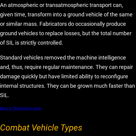
An atmospheric or transatmospheric transport can,
given time, transform into a ground vehicle of the same
or similar mass. Fabricators do occasionally produce
ground vehicles to replace losses, but the total number
of SIL is strictly controlled.
Standard vehicles removed the machine intelligence
and, thus, require regular maintenance. They can repair
damage quickly but have limited ability to reconfigure
internal structures. They can be grown much faster than
SIL.
Back to Technology page
Combat Vehicle Types