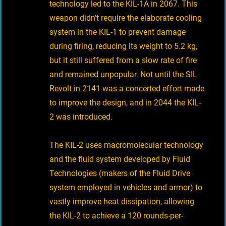
technology led to the KIL-1A in 2067. This
weapon didn’t require the elaborate cooling
system in the KIL-1 to prevent damage
during firing, reducing its weight to 5.2 kg,
but it still suffered from a slow rate of fire
and remained unpopular. Not until the SIL
Revolt in 2141 was a concerted effort made
to improve the design, and in 2044 the KIL-
2 was introduced.
The KIL-2 uses macromolecular technology
and the fluid system developed by Fluid
Technologies (makers of the Fluid Drive
system employed in vehicles and armor) to
vastly improve heat dissipation, allowing
the KIL-2 to achieve a 120 rounds-per-