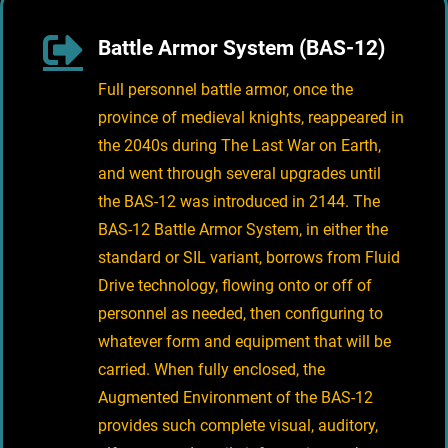
Battle Armor System (BAS-12)
Full personnel battle armor, once the
province of medieval knights, reappeared in
the 2040s during The Last War on Earth,
and went through several upgrades until
the BAS-12 was introduced in 2144. The
BAS-12 Battle Armor System, in either the
standard or SIL variant, borrows from Fluid
Drive technology, flowing onto or off of
personnel as needed, then configuring to
whatever form and equipment that will be
carried. When fully enclosed, the
Augmented Environment of the BAS-12
provides such complete visual, auditory,