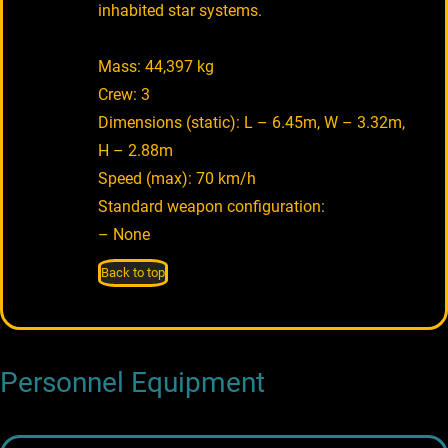
inhabited star systems.
Mass: 44,397 kg
Crew: 3
Dimensions (static): L – 6.45m, W – 3.32m,
H – 2.88m
Speed (max): 70 km/h
Standard weapon configuration:
– None
Back to top
Personnel Equipment