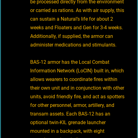
be processed directly from the environment
or carried as rations. As with air supply, this
can sustain a Natural’s life for about 2
weeks and Floaters and Gen for 3-4 weeks.
Additionally, if supplied, the armor can
administer medications and stimulants.
BAS-12 armor has the Local Combat
Information Network (LoCIN) built in, which
allows wearers to coordinate fires within
their own unit and in conjunction with other
units, avoid friendly fire, and act as spotters
for other personnel, armor, artillery, and
transam assets. Each BAS-12 has an
optional twin-KIL grenade launcher
mounted in a backpack, with eight