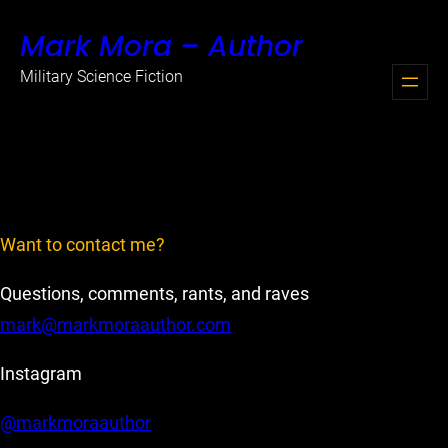
Skip
Mark Mora – Author
to
content
Military Science Fiction
Want to contact me?
Questions, comments, rants, and raves
mark@markmoraauthor.com
Instagram
@markmoraauthor