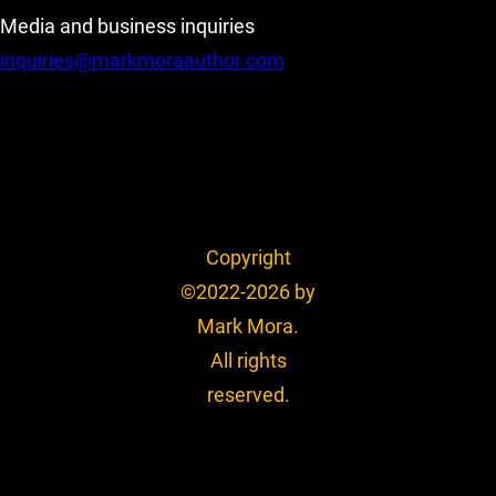
Media and business inquiries
inquiries@markmoraauthor.com
Copyright
©2022-2026 by
Mark Mora.
All rights
reserved.